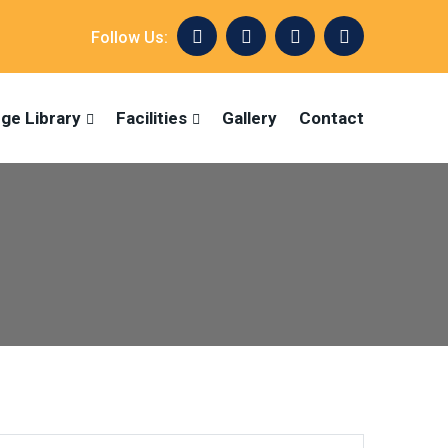
Follow Us:
ege Library
Facilities
Gallery
Contact