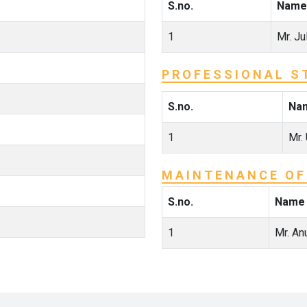
S.no.
Name
1
Mr. Ju
PROFESSIONAL S
S.no.
Na
1
Mr.
MAINTENANCE OF
S.no.
Name
1
Mr. An