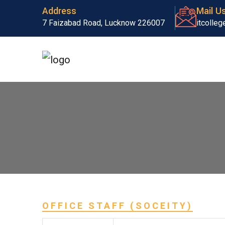
Address
Mail U
7 Faizabad Road, Lucknow 226007
itcolle
OFFICE STAFF (SOCEITY)