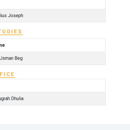
lius Joseph
TUDIES
me
 Usman Beg
FICE
ugrah Dhulia