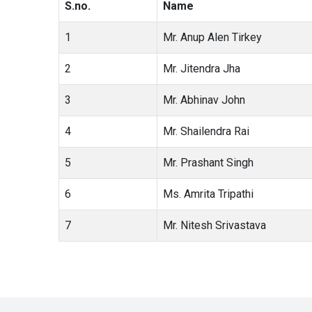
S.no.
Name
1
Mr. Anup Alen Tirkey
2
Mr. Jitendra Jha
3
Mr. Abhinav John
4
Mr. Shailendra Rai
5
Mr. Prashant Singh
6
Ms. Amrita Tripathi
7
Mr. Nitesh Srivastava