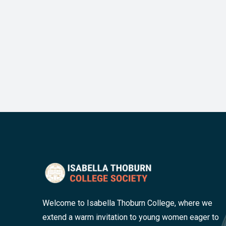
Welcome to Isabella Thoburn College, where we
extend a warm invitation to young women eager to