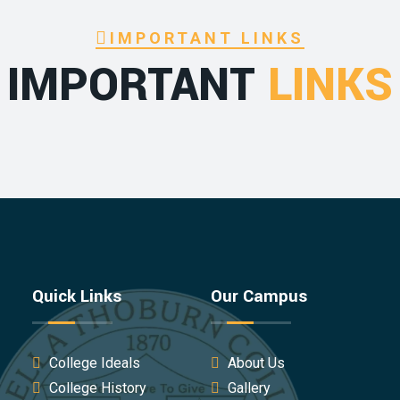
IMPORTANT LINKS
IMPORTANT
LINKS
Quick Links
Our Campus
College Ideals
About Us
College History
Gallery