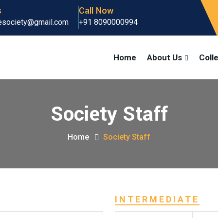
s
Call Now
gesociety@gmail.com
+91 8090000994
Home
About Us
Coll
Society Staff
Home
Society Staff
INTERMEDIATE