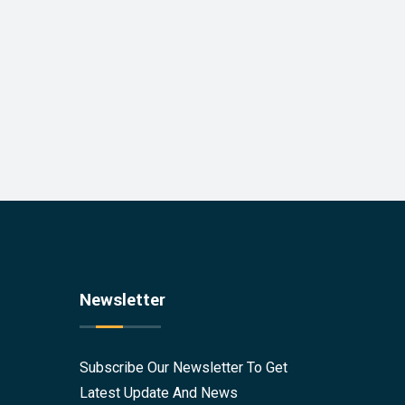
Newsletter
Subscribe Our Newsletter To Get
Latest Update And News